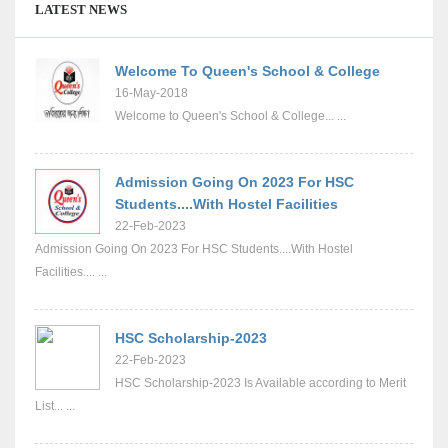
LATEST NEWS
Welcome To Queen's School & College
16-May-2018
Welcome to Queen's School & College... ...
Admission Going On 2023 For HSC
Students....With Hostel Facilities
22-Feb-2023
Admission Going On 2023 For HSC Students....With Hostel
Facilities.... ...
HSC Scholarship-2023
22-Feb-2023
HSC Scholarship-2023 Is Available according to Merit
List... ...