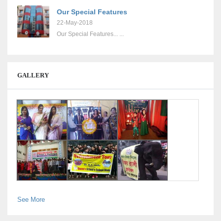
Our Special Features
22-May-2018
Our Special Features... ...
GALLERY
See More