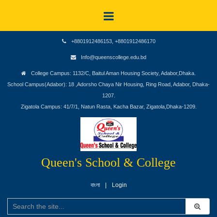
+8801912486153, +8801912486170
Info@queenscollege.edu.bd
College Campus: 1132/C, Baitul Aman Housing Society, Adabor,Dhaka.
School Campus(Adabor): 18 ,Adorsho Chaya Nir Housing, Ring Road, Adabor, Dhaka-
1207.
Zigatola Campus: 41/7/1, Natun Rasta, Kacha Bazar, Zigatola,Dhaka-1209.
Queen's School & College
বাংলা
Login