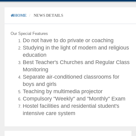
HOME
NEWS DETAILS
Our Special Features
Do not have to do private or coaching
Studying in the light of modern and religious
education
Best Teacher's Churches and Regular Class
Monitoring
Separate air-conditioned classrooms for
boys and girls
Teaching by multimedia projector
Compulsory "Weekly" and "Monthly" Exam
Hostel facilities and residential student's
intensive care system